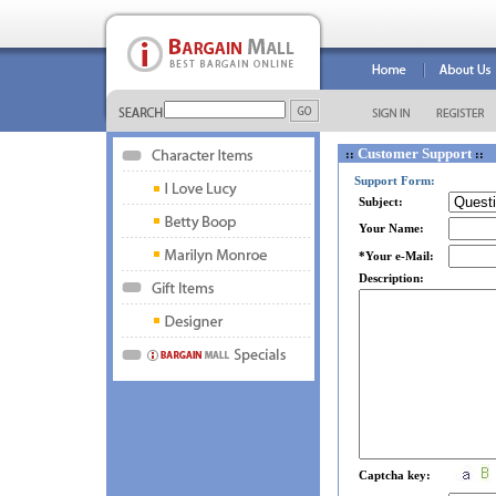
Customer Support
::
::
Support Form:
Subject:
Your Name:
*Your e-Mail:
Description:
Captcha key: