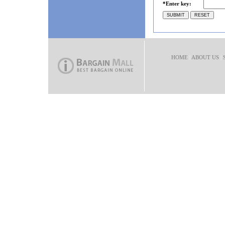
*Enter key:
HOME
|
ABOUT US
|