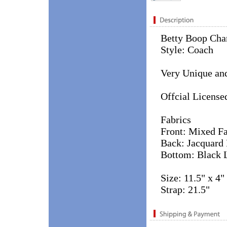
Betty Boop Cha
Style: Coach
Very Unique and
Offcial License
Fabrics
Front: Mixed Fa
Back: Jacquard 
Bottom: Black 
Size: 11.5" x 4"
Strap: 21.5"