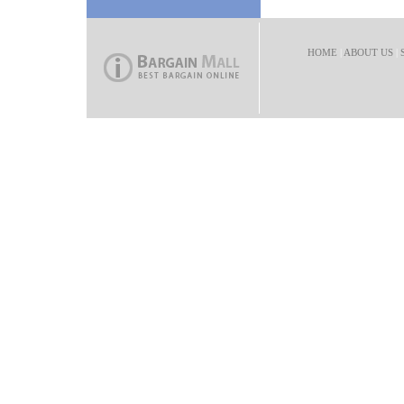
HOME
|
ABOUT US
|