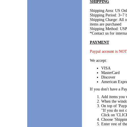
SHIPPING
Shipping Area: US On
Shipping Period: 3~7 b
Shipping Charge: All 
items are purchased
Shipping Method: USP
*Contact us for interna
PAYMENT
Paypal account is NOT
We accept:
VISA
MasterCard
Discover
American Expre
If you don't have a Pay
Add items you w
When the window
On top of 'Paypa
"If you do not
Click on 'CLIC
Choose 'Shippin
Enter rest of th