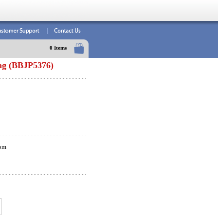
0 Items
ag (BBJP5376)
om