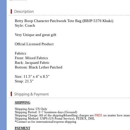
Betty Boop Character Patchwork Tote Bag (BBJP-5376 Khaki)
Style: Coach
Very Unique and great gift
Offcial Licensed Product
Fabrics
Front: Mixed Fabrics
Back: Jacquard Fabric
Bottom: Black Lether Patched
Size: 11.5" x 4" x 8.5"
Strap: 21.5"
SHIPPING
Shipping Area: US Only
Shipping Period: 3~7 bussiness days (Ground)
Shipping Charge: All of the shpping&handling charges are
FREE
no matter how many
Shipping Method: USPS (US Postal Service), FEDEX, DHL
*Contact us for international/express shipping
PAYMENT