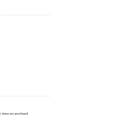
 items are purchased