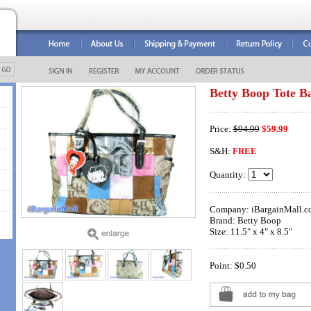
Betty Boop Tote B
Price:
$94.99
$59.99
S&H:
FREE
Quantity:
Company: iBargainMall.c
Brand: Betty Boop
Size: 11.5" x 4" x 8.5"
Point: $0.50