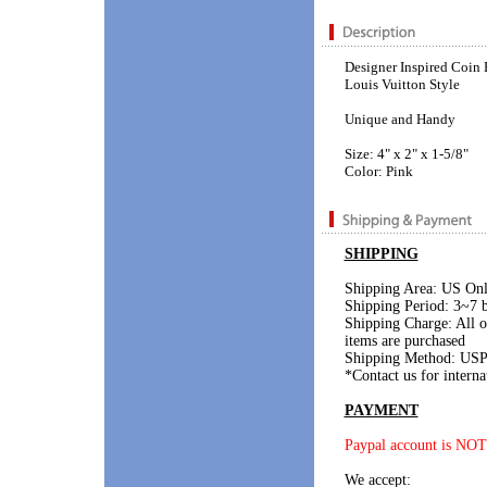
Designer Inspired Coin 
Louis Vuitton Style
Unique and Handy
Size: 4" x 2" x 1-5/8"
Color: Pink
SHIPPING
Shipping Area: US On
Shipping Period: 3~7 b
Shipping Charge: All 
items are purchased
Shipping Method: USP
*Contact us for interna
PAYMENT
Paypal account is NOT
We accept: