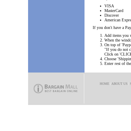
VISA
MasterCard
Discover
American Expre
If you don't have a Pay
Add items you w
When the window
On top of 'Paypa
"If you do not
Click on 'CLIC
Choose 'Shippin
Enter rest of th
HOME
|
ABOUT US
|